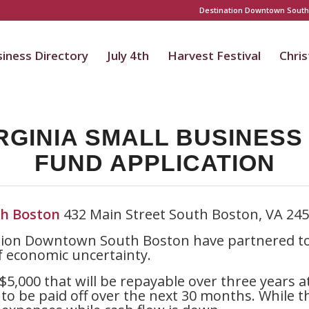
Destination Downtown South
iness Directory
July 4th
Harvest Festival
Chri
RGINIA SMALL BUSINES
FUND APPLICATION
h Boston
432 Main Street South Boston, VA 24
ion Downtown South Boston have partnered to 
f economic uncertainty.
$5,000 that will be repayable over three years a
to be paid off over the next 30 months. While t