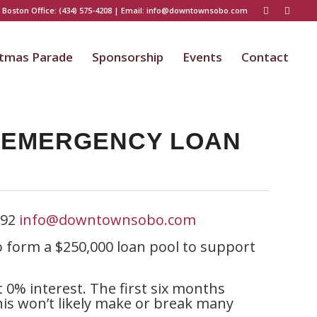
 Boston Office:
(434) 575-4208
| Email:
info@downtownsobo.com
stmas Parade
Sponsorship
Events
Contact
S EMERGENCY LOAN
592
info@downtownsobo.com
form a $250,000 loan pool to support
t 0% interest. The first six months
his won’t likely make or break many