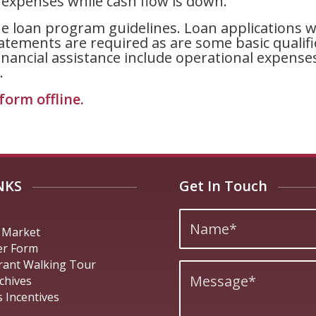
t expenses while cash flow is down.
e loan program guidelines. Loan applications wil
tatements are required as are some basic qualif
ancial assistance include operational expenses li
.
form offline
.
NKS
Get In Touch
 Market
er Form
rant Walking Tour
chives
 Incentives