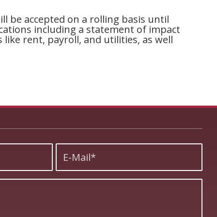
l be accepted on a rolling basis until
ications including a statement of impact
ke rent, payroll, and utilities, as well