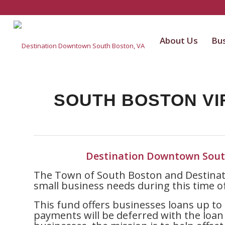
About Us
Bus
SOUTH BOSTON VI
Destination Downtown Sout
The Town of South Boston and Destinat
small business needs during this time o
This fund offers businesses loans up to 
payments will be deferred with the loan 