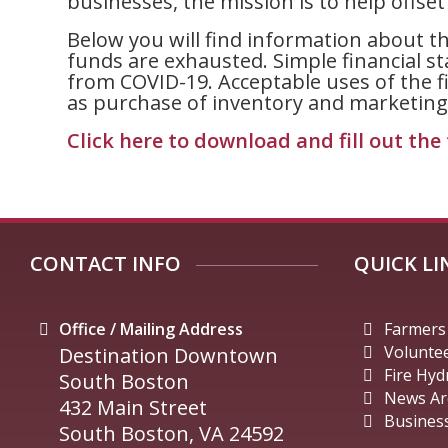
businesses, the mission is to help offse
Below you will find information about th
funds are exhausted. Simple financial s
from COVID-19. Acceptable uses of the fin
as purchase of inventory and marketing
Click here to download and fill out the 
CONTACT INFO
QUICK LI
Office / Mailing Address
Farmers
Volunte
Destination Downtown
Fire Hyd
South Boston
News Ar
432 Main Street
Business
South Boston, VA 24592