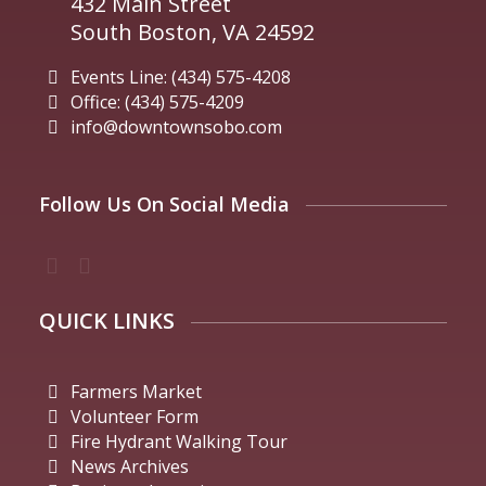
432 Main Street
South Boston, VA 24592
Events Line: (434) 575-4208
Office: (434) 575-4209
info@downtownsobo.com
Follow Us On Social Media
QUICK LINKS
Farmers Market
Volunteer Form
Fire Hydrant Walking Tour
News Archives