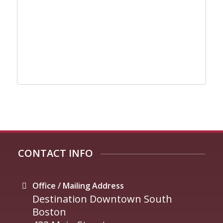
CONTACT INFO
Office / Mailing Address
Destination Downtown South
Boston