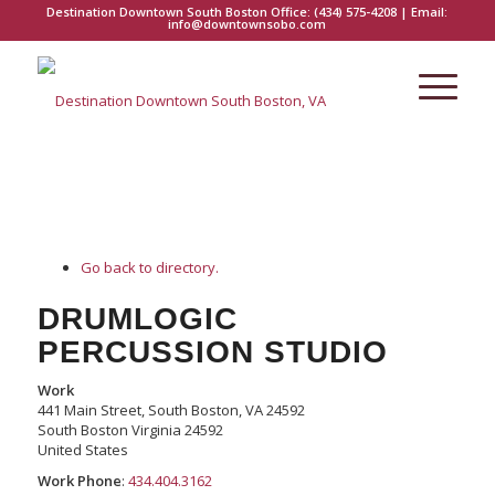
Destination Downtown South Boston Office:
(434) 575-4208
| Email:
info@downtownsobo.com
Go back to directory.
DRUMLOGIC
PERCUSSION STUDIO
Work
441 Main Street, South Boston, VA 24592
South Boston
Virginia
24592
United States
Work Phone
:
434.404.3162