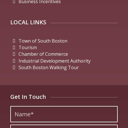
Business Incentives
LOCAL LINKS
Town of South Boston
Tourism
Chamber of Commerce
Industrial Development Authority
South Boston Walking Tour
Get In Touch