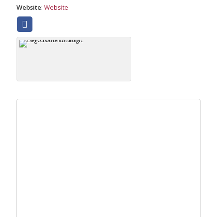
Website
:
Website