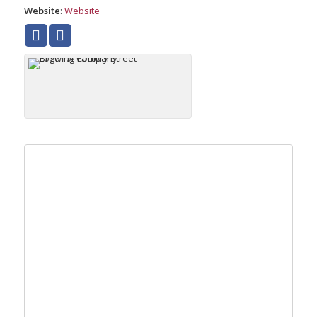
Website
:
Website