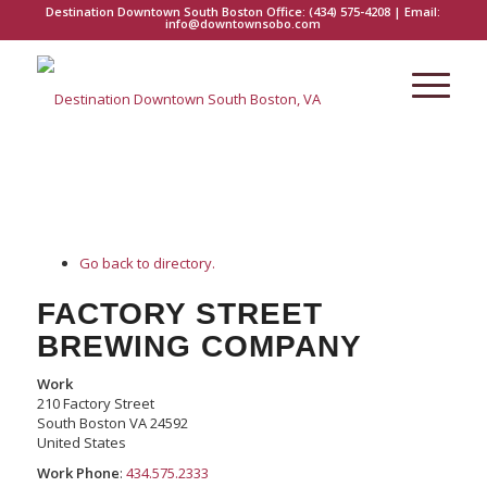
Destination Downtown South Boston Office:
(434) 575-4208
| Email:
info@downtownsobo.com
Go back to directory.
FACTORY STREET
BREWING COMPANY
Work
210 Factory Street
South Boston
VA
24592
United States
Work Phone
:
434.575.2333