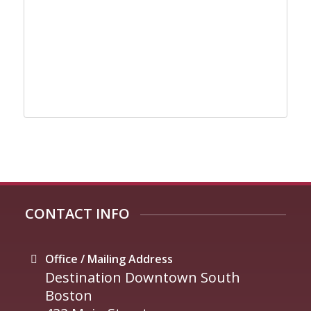
CONTACT INFO
Office / Mailing Address
Destination Downtown South
Boston