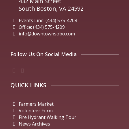
432 Main Street
South Boston, VA 24592
Events Line: (434) 575-4208
Office: (434) 575-4209
info@downtownsobo.com
Follow Us On Social Media
QUICK LINKS
Farmers Market
Volunteer Form
Fire Hydrant Walking Tour
News Archives