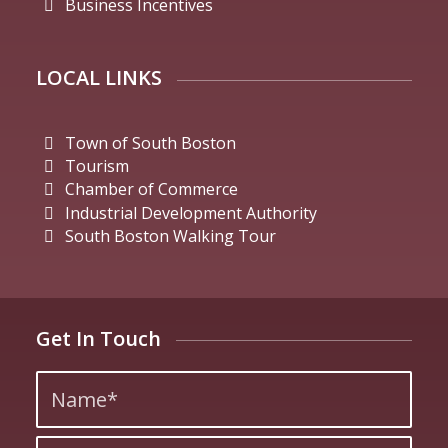
Business Incentives
LOCAL LINKS
Town of South Boston
Tourism
Chamber of Commerce
Industrial Development Authority
South Boston Walking Tour
Get In Touch