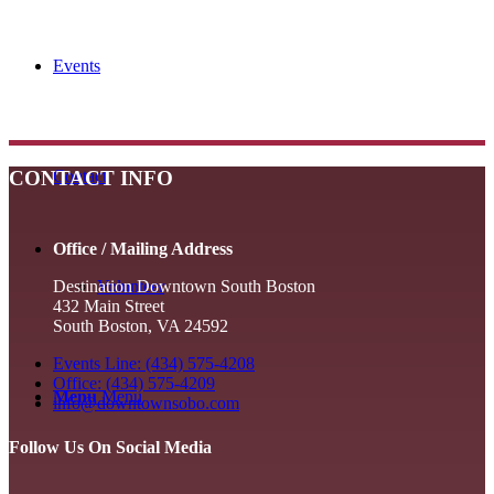
Events
CONTACT INFO
Contact
Office / Mailing Address
Volunteer
Destination Downtown South Boston
432 Main Street
South Boston, VA 24592
Events Line: (434) 575-4208
Office: (434) 575-4209
Menu
Menu
info@downtownsobo.com
Follow Us On Social Media