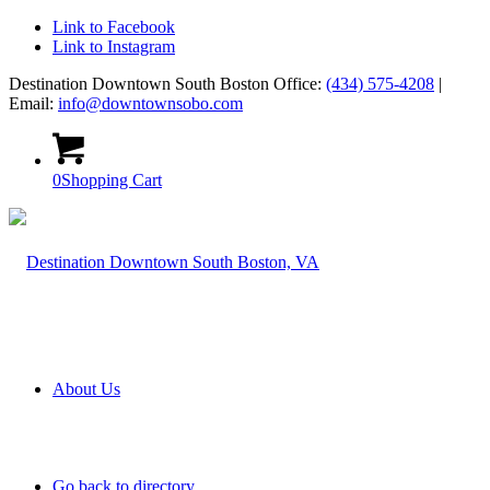
Link to Facebook
Link to Instagram
Destination Downtown South Boston Office:
(434) 575-4208
|
Email:
info@downtownsobo.com
0
Shopping Cart
About Us
Go back to directory.