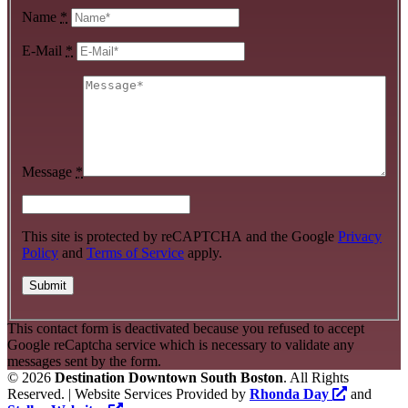
Name
*
E-Mail
*
Message
*
This site is protected by reCAPTCHA and the Google
Privacy
Policy
and
Terms of Service
apply.
This contact form is deactivated because you refused to accept
Google reCaptcha service which is necessary to validate any
messages sent by the form.
©
2026
Destination Downtown South Boston
. All Rights
Reserved. | Website Services Provided by
Rhonda Day
and