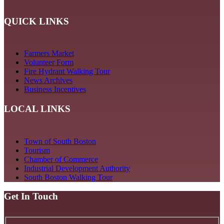
QUICK LINKS
Farmers Market
Volunteer Form
Fire Hydrant Walking Tour
News Archives
Business Incentives
LOCAL LINKS
Town of South Boston
Tourism
Chamber of Commerce
Industrial Development Authority
South Boston Walking Tour
Get In Touch