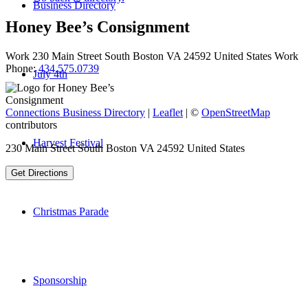
Business Directory
Honey Bee’s Consignment
Work
230 Main Street
South Boston
VA
24592
United States
Work
Phone
:
434.575.0739
July 4th
Connections Business Directory
|
Leaflet
| ©
OpenStreetMap
contributors
Harvest Festival
230 Main Street South Boston VA 24592 United States
Get Directions
Christmas Parade
Sponsorship