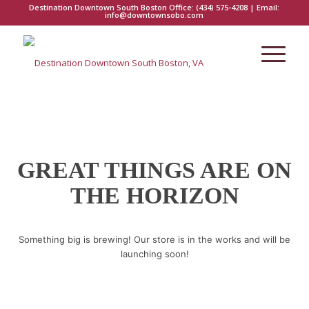
Destination Downtown South Boston Office:
(434) 575-4208
| Email:
info@downtownsobo.com
GREAT THINGS ARE ON
THE HORIZON
Something big is brewing! Our store is in the works and will be
launching soon!