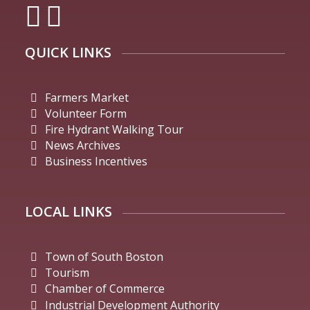
QUICK LINKS
Farmers Market
Volunteer Form
Fire Hydrant Walking Tour
News Archives
Business Incentives
LOCAL LINKS
Town of South Boston
Tourism
Chamber of Commerce
Industrial Development Authority