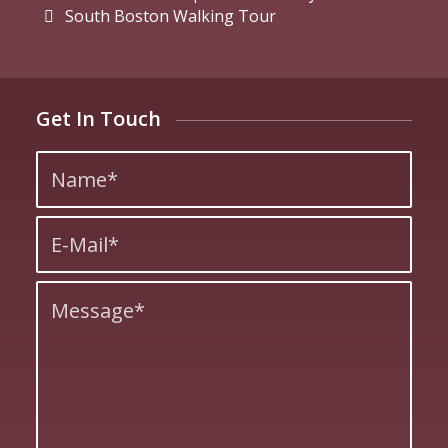
South Boston Walking Tour
Get In Touch