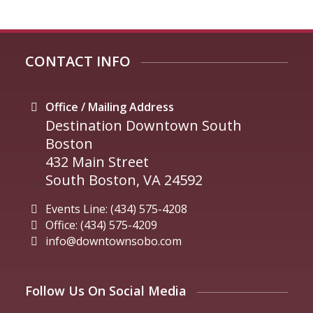
CONTACT INFO
Office / Mailing Address
Destination Downtown South
Boston
432 Main Street
South Boston, VA 24592
Events Line: (434) 575-4208
Office: (434) 575-4209
info@downtownsobo.com
Follow Us On Social Media