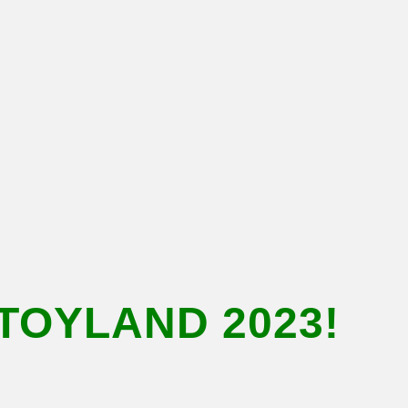
TOYLAND 2023!