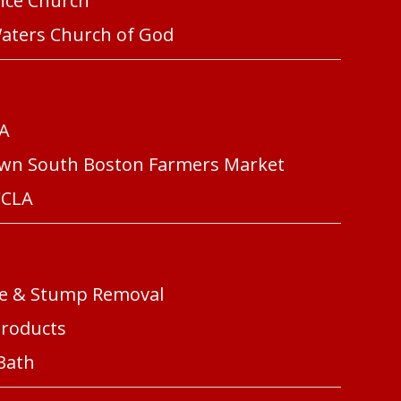
ence Church
Waters Church of God
FA
own South Boston Farmers Market
CCLA
ree & Stump Removal
Products
 Bath