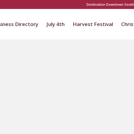
Destination Downtown South
iness Directory
July 4th
Harvest Festival
Chri