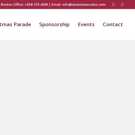
 Boston Office:
(434) 575-4208
| Email:
info@downtownsobo.com
stmas Parade
Sponsorship
Events
Contact