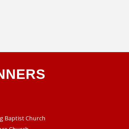
NNERS
rg Baptist Church