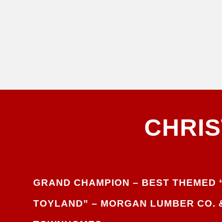
CHRI
GRAND CHAMPION – BEST THEMED 
TOYLAND” –
MORGAN LUMBER CO. 