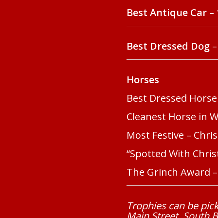
Best Antique Car – 
Best Dressed Dog
–
Horses
Best Dressed Horse
Cleanest Horse in 
Most Festive – Chris
“Spotted With Christ
The Grinch Award – 
Trophies can be pick
Main Street, South 