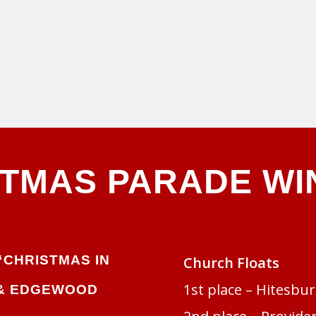
STMAS PARADE WI
“CHRISTMAS IN
Church Floats
1st place – Hitesbu
& EDGEWOOD