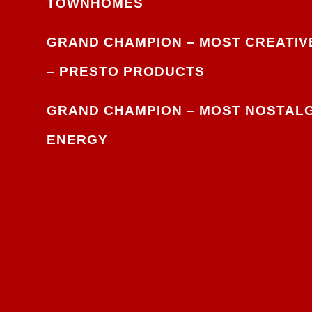
TOWNHOMES
GRAND CHAMPION – MOST CREATIVE
–
PRESTO PRODUCTS
GRAND CHAMPION – MOST NOSTALG
ENERGY