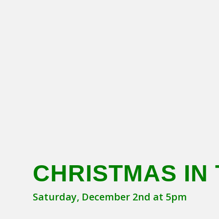
CHRISTMAS IN 
Saturday, December 2nd at 5pm