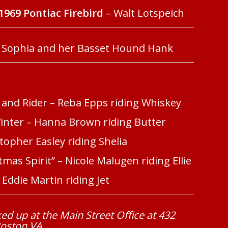
1969 Pontiac Firebird
– Walt Lotspeich
 Sophia and her Basset Hound Hank
 and Rider – Reba Epps riding Whiskey
Winter – Hanna Brown riding Butter
topher Easley riding Shelia
mas Spirit” – Nicole Malugen riding Ellie
Eddie Martin riding Jet
ed up at the Main Street Office at 432
Boston VA