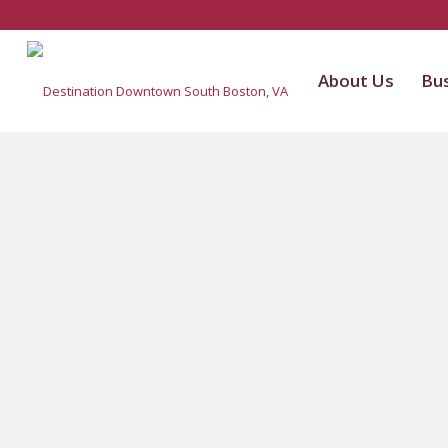
About Us
Bus