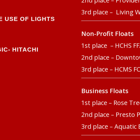
2nd place – Provid
3rd place – Living 
 USE OF LIGHTS
Non-Profit Floats
1st place – HCHS F
IC-
HITACHI
2nd place – Downt
3rd place – HCMS F
Business Floats
1st place – Rose T
2nd place – Presto 
3rd place – Aquatic