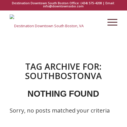
Destination Downtown South Boston Office:
(434) 575-4208
| Email:
info@downtownsobo.com
TAG ARCHIVE FOR:
SOUTHBOSTONVA
NOTHING FOUND
Sorry, no posts matched your criteria