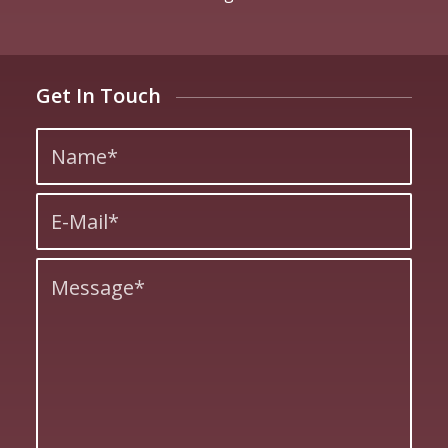
Get In Touch