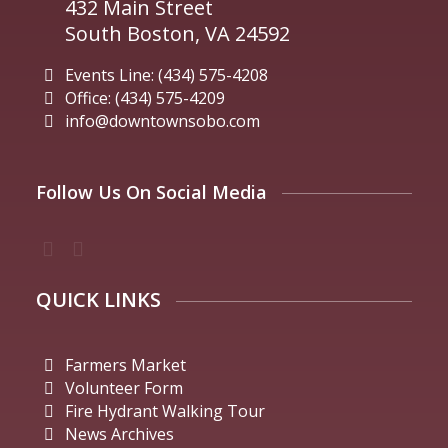
432 Main Street
South Boston, VA 24592
Events Line: (434) 575-4208
Office: (434) 575-4209
info@downtownsobo.com
Follow Us On Social Media
QUICK LINKS
Farmers Market
Volunteer Form
Fire Hydrant Walking Tour
News Archives