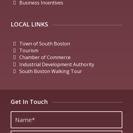
Business Incentives
LOCAL LINKS
Town of South Boston
Tourism
Chamber of Commerce
Industrial Development Authority
South Boston Walking Tour
Get In Touch