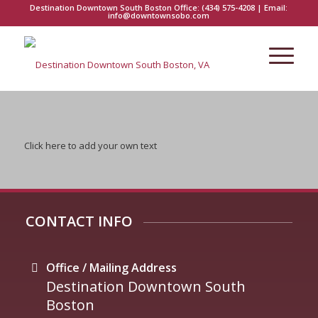
Destination Downtown South Boston Office:
(434) 575-4208
| Email:
info@downtownsobo.com
Click here to add your own text
CONTACT INFO
Office / Mailing Address
Destination Downtown South
Boston