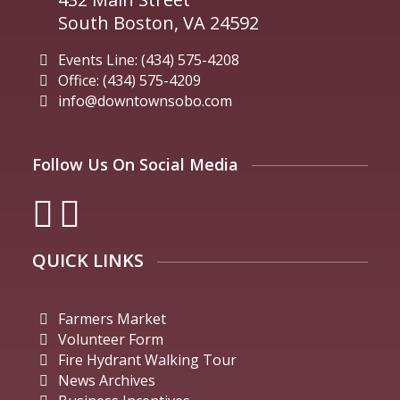
South Boston, VA 24592
Events Line: (434) 575-4208
Office: (434) 575-4209
info@downtownsobo.com
Follow Us On Social Media
QUICK LINKS
Farmers Market
Volunteer Form
Fire Hydrant Walking Tour
News Archives