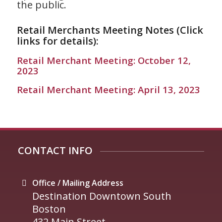
the public.
Retail Merchants Meeting Notes (Click
links for details):
Retail Merchant Meeting: October 12,
2023
Retail Merchant Meeting: April 13, 2023
CONTACT INFO
Office / Mailing Address
Destination Downtown South
Boston
432 Main Street