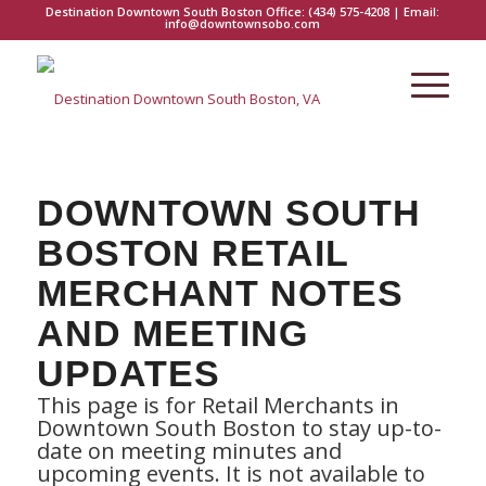
Destination Downtown South Boston Office:
(434) 575-4208
| Email:
info@downtownsobo.com
DOWNTOWN SOUTH
BOSTON RETAIL
MERCHANT NOTES
AND MEETING
UPDATES
This page is for Retail Merchants in
Downtown South Boston to stay up-to-
date on meeting minutes and
upcoming events. It is not available to