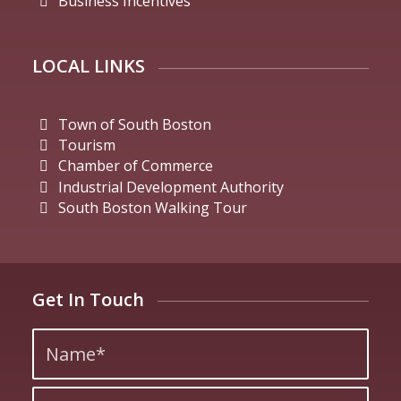
Business Incentives
LOCAL LINKS
Town of South Boston
Tourism
Chamber of Commerce
Industrial Development Authority
South Boston Walking Tour
Get In Touch