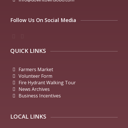
Follow Us On Social Media
QUICK LINKS
Farmers Market
Volunteer Form
Fire Hydrant Walking Tour
News Archives
Business Incentives
LOCAL LINKS