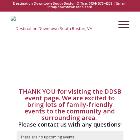
Destination Downtown South Boston Office:
(434) 575-4208
| Email:
info@downtownsobo.com
THANK YOU for visiting the DDSB
event page. We are excited to
bring lots of family-friendly
events to the community and
surrounding area.
Please contact us with any questions!
There are no upcoming events.