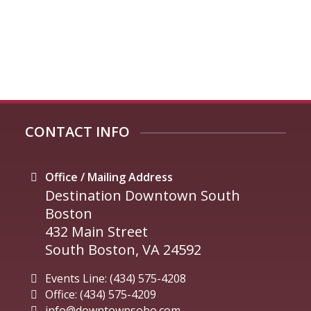
CONTACT INFO
Office / Mailing Address
Destination Downtown South
Boston
432 Main Street
South Boston, VA 24592
Events Line: (434) 575-4208
Office: (434) 575-4209
info@downtownsobo.com