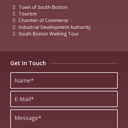
Town of South Boston
Tourism
Chamber of Commerce
Industrial Development Authority
South Boston Walking Tour
Get In Touch