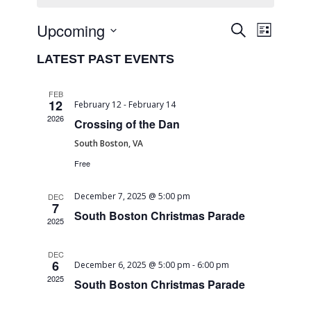
Event
EVENTS
Upcoming
Search
List
Views
SEARCH
Select
Naviga
LATEST PAST EVENTS
date.
AND
VIEWS
FEB
12
February 12
-
February 14
NAVIGA
2026
Crossing of the Dan
South Boston, VA
Free
December 7, 2025 @ 5:00 pm
DEC
7
South Boston Christmas Parade
2025
DEC
6
December 6, 2025 @ 5:00 pm
-
6:00 pm
2025
South Boston Christmas Parade